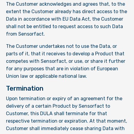
The Customer acknowledges and agrees that, to the
extent the Customer already has direct access to the
Data in accordance with EU Data Act, the Customer
shall not be entitled to request access to such Data
from Sensorfact.
The Customer undertakes not to use the Data, or
parts of it, that it receives to develop a Product that
competes with Sensorfact, or use, or share it further
for any purposes that are in violation of European
Union law or applicable national law.
Termination
Upon termination or expiry of an agreement for the
delivery of a certain Product by Sensorfact to
Customer, this DULA shall terminate for that
respective termination or expiration. At that moment,
Customer shall immediately cease sharing Data with