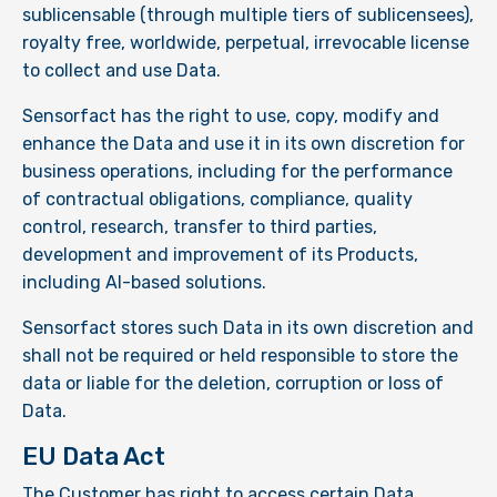
sublicensable (through multiple tiers of sublicensees),
royalty free, worldwide, perpetual, irrevocable license
to collect and use Data.
Sensorfact has the right to use, copy, modify and
enhance the Data and use it in its own discretion for
business operations, including for the performance
of contractual obligations, compliance, quality
control, research, transfer to third parties,
development and improvement of its Products,
including AI-based solutions.
Sensorfact stores such Data in its own discretion and
shall not be required or held responsible to store the
data or liable for the deletion, corruption or loss of
Data.
EU Data Act
The Customer has right to access certain Data