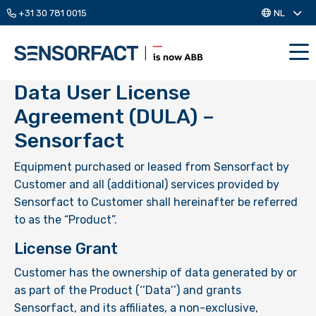
+31 30 781 0015
NL
Me
Data User License
Agreement (DULA) –
Sensorfact
Equipment purchased or leased from Sensorfact by
Customer and all (additional) services provided by
Sensorfact to Customer shall hereinafter be referred
to as the “Product”.
License Grant
Customer has the ownership of data generated by or
as part of the Product (‘’Data’’) and grants
Sensorfact, and its affiliates, a non-exclusive,