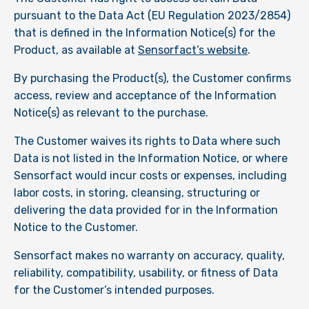
pursuant to the Data Act (EU Regulation 2023/2854)
that is defined in the Information Notice(s) for the
Product, as available at
Sensorfact’s website
.
By purchasing the Product(s), the Customer confirms
access, review and acceptance of the Information
Notice(s) as relevant to the purchase.
The Customer waives its rights to Data where such
Data is not listed in the Information Notice, or where
Sensorfact would incur costs or expenses, including
labor costs, in storing, cleansing, structuring or
delivering the data provided for in the Information
Notice to the Customer.
Sensorfact makes no warranty on accuracy, quality,
reliability, compatibility, usability, or fitness of Data
for the Customer’s intended purposes.