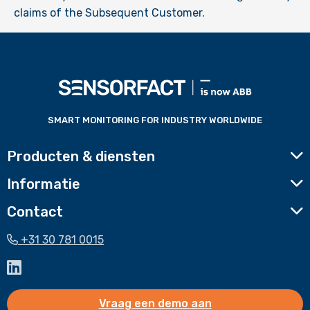
claims of the Subsequent Customer.
Voettekst
website
SMART MONITORING FOR INDUSTRY WORLDWIDE
Producten & diensten
Informatie
Contact
+31 30 781 0015
Ga
naar
LinkedIn
Vraag een demo aan