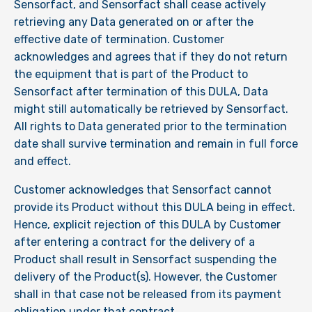
Sensorfact, and Sensorfact shall cease actively
retrieving any Data generated on or after the
effective date of termination. Customer
acknowledges and agrees that if they do not return
the equipment that is part of the Product to
Sensorfact after termination of this DULA, Data
might still automatically be retrieved by Sensorfact.
All rights to Data generated prior to the termination
date shall survive termination and remain in full force
and effect.
Customer acknowledges that Sensorfact cannot
provide its Product without this DULA being in effect.
Hence, explicit rejection of this DULA by Customer
after entering a contract for the delivery of a
Product shall result in Sensorfact suspending the
delivery of the Product(s). However, the Customer
shall in that case not be released from its payment
obligation under that contract.