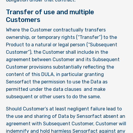
Transfer of use and multiple
Customers
Where the Customer contractually transfers
ownership, or temporary rights (“Transfer”) to the
Product to a natural or legal person (“Subsequent
Customer”), the Customer shall include in the
agreement between Customer and its Subsequent
Customer provisions substantially reflecting the
content of this DULA, in particular granting
Sensorfact the permission to use the Data as
permitted under the data clauses and make
subsequent or other users to do the same.
Should Customer’s at least negligent failure lead to
the use and sharing of Data by Sensorfact absent an
agreement with Subsequent Customer, Customer will
indemnify and hold harmless Sensorfact against any